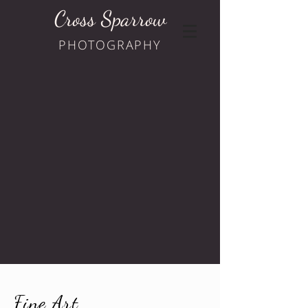
Cross Sparrow
PHOTOGRAPHY
Fine Art