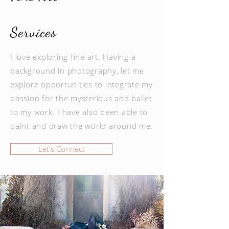
Services
I love exploring fine art. Having a
background in photography, let me
explore opportunities to integrate my
passion for the mysterious and ballet
to my work. I have also been able to
paint and draw the world around me.
Let's Connect