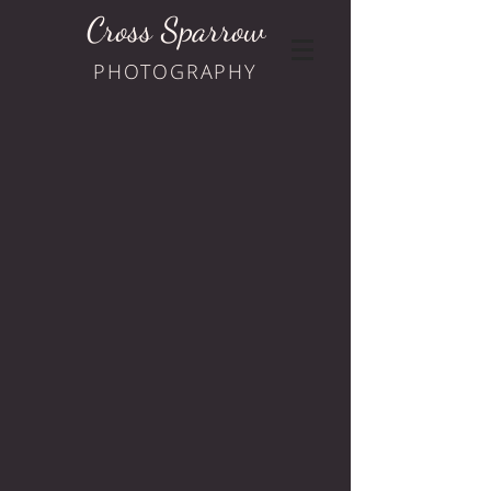
Cross Sparrow
PHOTOGRAPHY