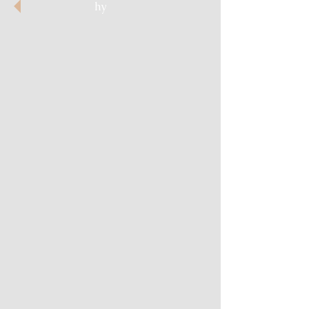
hy
Cathedral of Dreams
Skull Fantasy
Hiding Death
Cloaked in Light