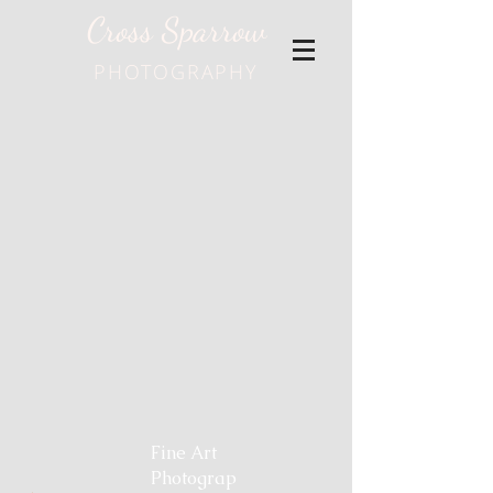
Cross Sparrow
PHOTOGRAPHY
Fine Art
Photograp